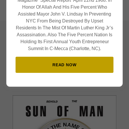
Magazine “Special Report” April 22nd 1968. In
must be
." - Dr. John Henrik Clarke
Honor Of Allah And His Five Percent Who
Assisted Mayor John V. Lindsay In Preventing
NYC From Being Destroyed By Upset
Residents In The Mist Of Martin Luther King Jr’s
Assassination. Also The Five Percent Nation Is
Publications
Holding Its First Annual Youth Entrepreneur
Summit In C-Mecca (Charlotte, NC).
READ NOW
Publications that are actively being run by those in the nation.
Click on the images to learn more.