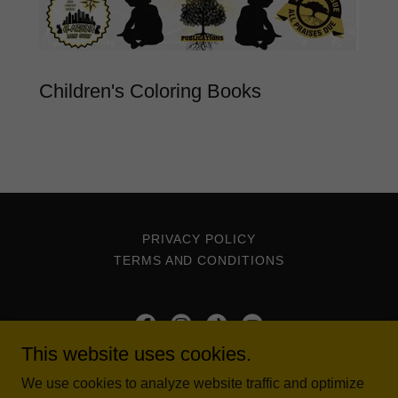
Children's Coloring Books
PRIVACY POLICY
TERMS AND CONDITIONS
This website uses cookies.
The Five Percent Nation
We use cookies to analyze website traffic and optimize