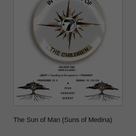
The Sun of Man (Suns of Medina)